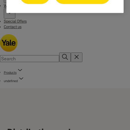
Where to buy
Special Offers
Contact us
Products
undefined