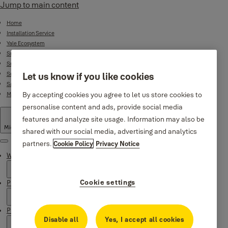
Jump to main content
Home
Installation Service
Yale Ecosystem
Smart Door Locks
Smart Lock Bundles
Surveillance
Let us know if you like cookies
Safes
By accepting cookies you agree to let us store cookies to
Mechanical Product Range
personalise content and ads, provide social media
features and analyze site usage. Information may also be
Middle East
·
English
shared with our social media, advertising and analytics
partners.
Cookie Policy
Privacy Notice
Menu
Why Yale
Cookie settings
Products
Product Support
Disable all
Yes, I accept all cookies