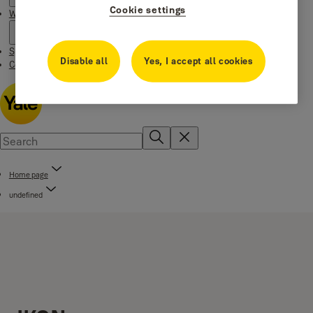
Cookie settings
Where to buy
Special Offers
Disable all
Yes, I accept all cookies
Contact us
Home page
undefined