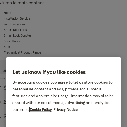
Jump to main content
Home
Installation Service
Yale Ecosystem
Smart Door Locks
Smart Lock Bundles
Surveillance
Safes
Mechanical Product Range
Let us know if you like cookies
Middle East
·
English
Menu
By accepting cookies you agree to let us store cookies to
Why Yale
personalise content and ads, provide social media
features and analyze site usage. Information may also be
Products
shared with our social media, advertising and analytics
partners.
Cookie Policy
Privacy Notice
Product Support