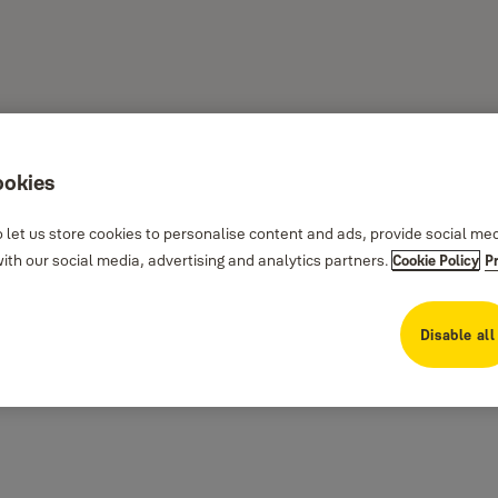
ookies
 let us store cookies to personalise content and ads, provide social me
th our social media, advertising and analytics partners.
Cookie Policy
P
Disable all