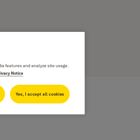
dia features and analyze site usage.
rivacy Notice
Yes, I accept all cookies