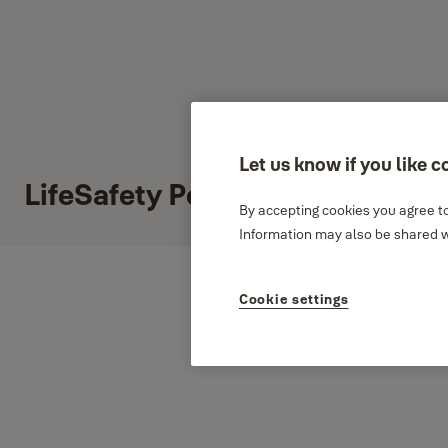
Let us know if you like c
LifeSafety Power
By accepting cookies you agree to
Information may also be shared wi
Cookie settings