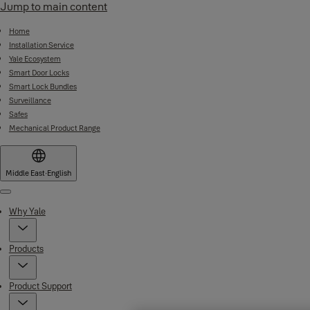
Jump to main content
Home
Installation Service
Yale Ecosystem
Smart Door Locks
Smart Lock Bundles
Surveillance
Safes
Mechanical Product Range
Middle East
·
English
Menu
Why Yale
Products
Product Support