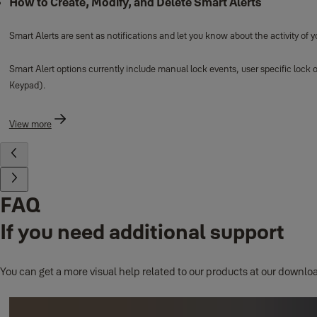
How to Create, Modify, and Delete Smart Alerts
Smart Alerts are sent as notifications and let you know about the activity of 
Smart Alert options currently include manual lock events, user specific lock 
Keypad).
View more
FAQ
If you need additional support
You can get a more visual help related to our products at our downloa