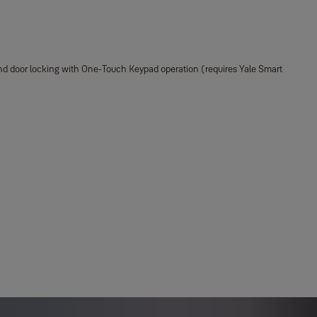
, and door locking with One-Touch Keypad operation (requires Yale Smart