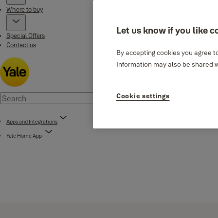
Where to buy
Let us know if you like c
Special Offers
Contact us
By accepting cookies you agree to
Information may also be shared wi
Cookie settings
Apps and Integrations
Yale Home App