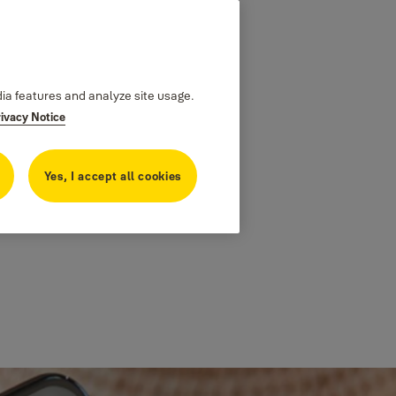
dia features and analyze site usage.
rivacy Notice
Yes, I accept all cookies