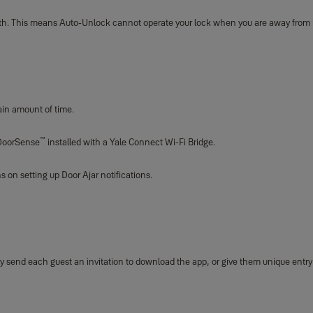
oth. This means Auto-Unlock cannot operate your lock when you are away from
ain amount of time.
™
h DoorSense
installed with a Yale Connect Wi-Fi Bridge.
s on setting up Door Ajar notifications.
mply send each guest an invitation to download the app, or give them unique entr