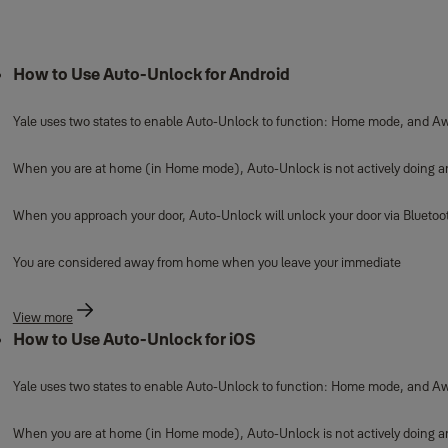
How to Use Auto-Unlock for Android
Yale uses two states to enable Auto-Unlock to function: Home mode, and A
When you are at home (in Home mode), Auto-Unlock is not actively doing anyt
When you approach your door, Auto-Unlock will unlock your door via Blueto
You are considered away from home when you leave your immediate
View more
How to Use Auto-Unlock for iOS
Yale uses two states to enable Auto-Unlock to function: Home mode, and A
When you are at home (in Home mode), Auto-Unlock is not actively doing anyt