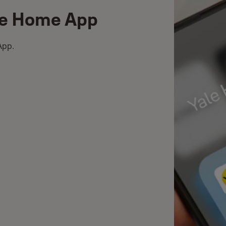
le Home App
App.