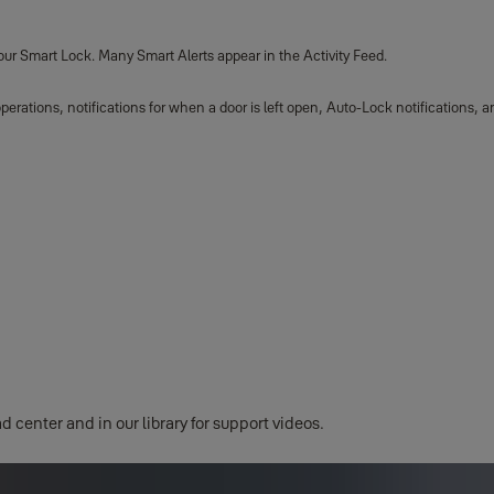
your Smart Lock. Many Smart Alerts appear in the Activity Feed.
operations, notifications for when a door is left open, Auto-Lock notifications
d center and in our library for support videos.