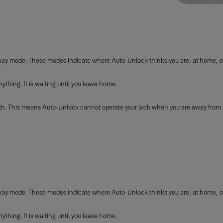
way mode. These modes indicate where Auto-Unlock thinks you are: at home, 
hing. It is waiting until you leave home.
oth. This means Auto-Unlock cannot operate your lock when you are away from
way mode. These modes indicate where Auto-Unlock thinks you are: at home, o
hing. It is waiting until you leave home.