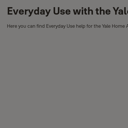
Everyday Use with the Ya
Here you can find Everyday Use help for the Yale Home 