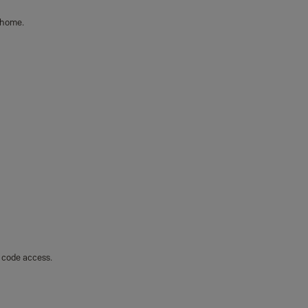
 home.
y code access.