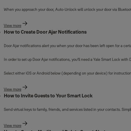
When you approach your door, Auto-Unlock will unlock your door via Blueto
View more
How to Create Door Ajar Notifications
Door Ajar notifications alert you when your door has been left open for a cert
In order to set up Door Ajar notifications, you’ll need a Yale Smart Lock wit
Select either iOS or Android below (depending on your device) for instruction
View more
How to Invite Guests to Your Smart Lock
Send virtual keys to family, friends, and services listed in your contacts. Si
View more