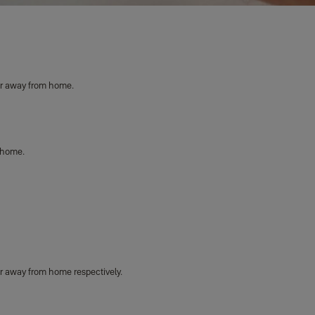
or away from home.
 home.
r away from home respectively.