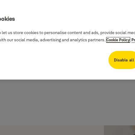
ookies
 let us store cookies to personalise content and ads, provide social me
th our social media, advertising and analytics partners.
Cookie Policy
P
Disable all