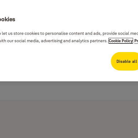
ookies
 let us store cookies to personalise content and ads, provide social me
th our social media, advertising and analytics partners.
Cookie Policy
P
Disable all