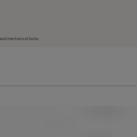
l and mechanical locks.