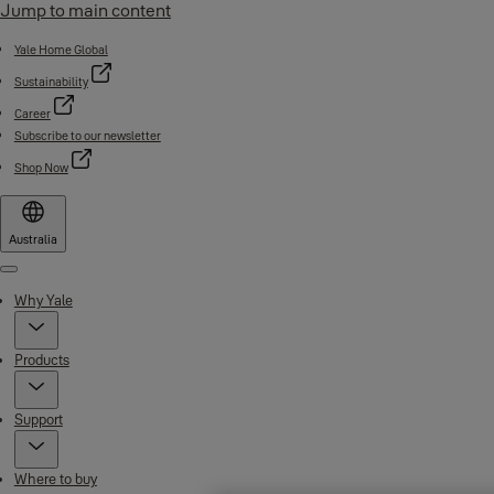
Jump to main content
Yale Home Global
Sustainability
Career
Subscribe to our newsletter
Shop Now
Australia
Menu
Why Yale
Products
Support
Where to buy