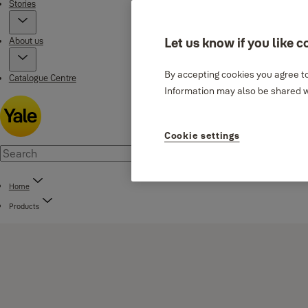
Stories
About us
Let us know if you like c
By accepting cookies you agree to
Catalogue Centre
Information may also be shared wi
Cookie settings
Home
Products