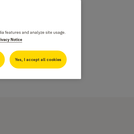
dia features and analyze site usage.
rivacy Notice
Yes, I accept all cookies