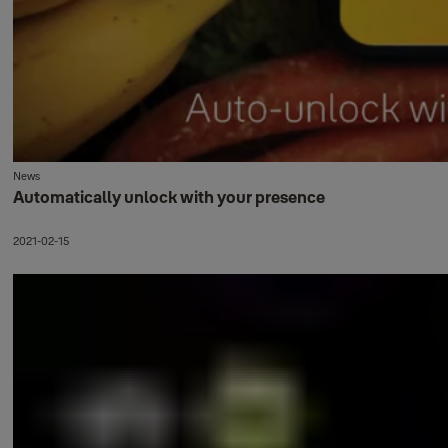
News
Automatically unlock with your presence
2021-02-15