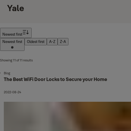
Yale
Filter
Newest first
Newest first
Oldest first
A-Z
Z-A
Showing 11 of 11 results
Blog
The Best WiFi Door Locks to Secure your Home
2022-08-24