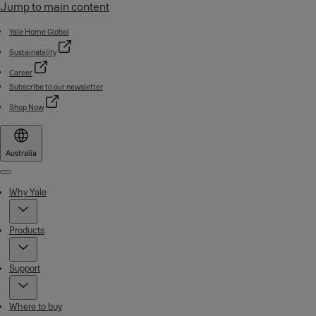
Jump to main content
Yale Home Global
Sustainability
Career
Subscribe to our newsletter
Shop Now
Australia
Menu
Why Yale
Products
Support
Where to buy