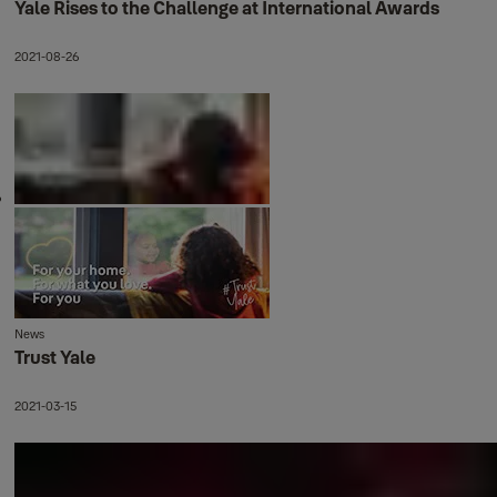
Yale Rises to the Challenge at International Awards
2021-08-26
News
Trust Yale
2021-03-15