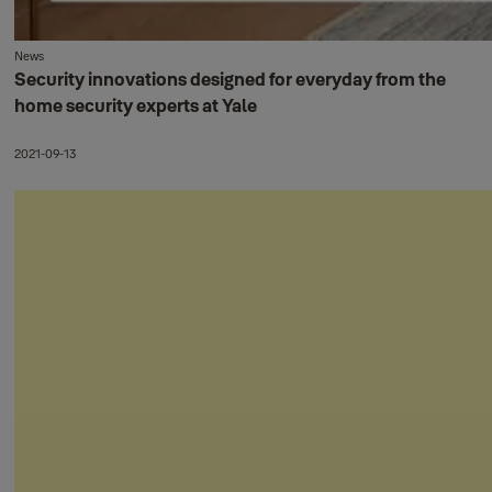
News
Security innovations designed for everyday from the
home security experts at Yale
2021-09-13