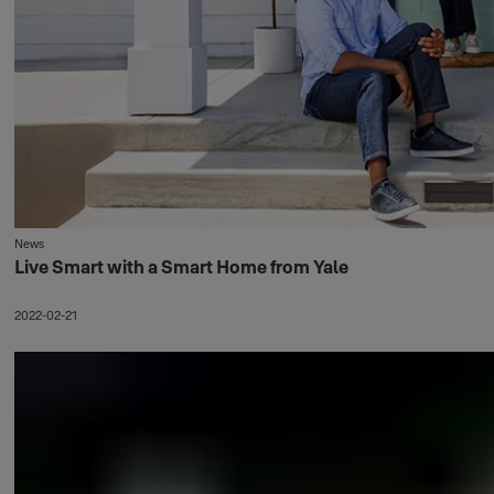
News
Live Smart with a Smart Home from Yale
2022-02-21