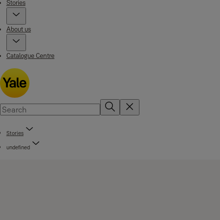
Stories
About us
Catalogue Centre
Stories
undefined