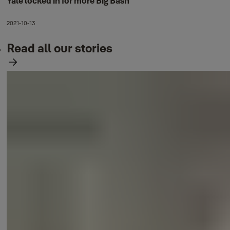
Yale locked in for more Big Bash
2021-10-13
Read all our stories