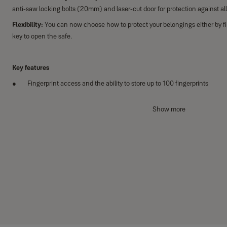
anti-saw locking bolts (20mm) and laser-cut door for protection against all
Flexibility:
You can now choose how to protect your belongings either by fi
key to open the safe.
Key features
Fingerprint access and the ability to store up to 100 fingerprints
Laser-cut door for protection against attacks
Show more
Lock down for one minute after three incorrect attempts
Additional features
Locking mechanism with two anti-saw locking bolts (20mm)
High security mechanical over-ride lock that includes 1 double bitted 
PIN code access
Automatic door opening mechanism
Clear LCD keypad display