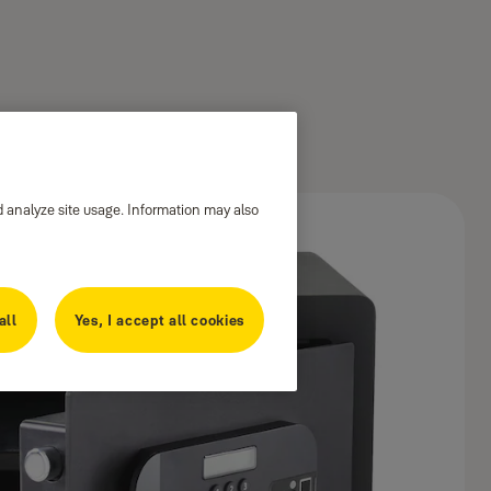
d analyze site usage. Information may also
all
Yes, I accept all cookies