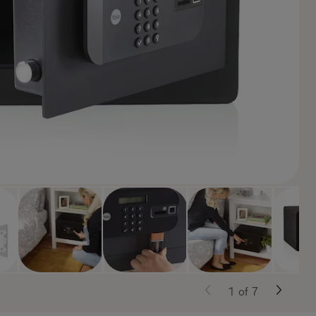
1
of
7