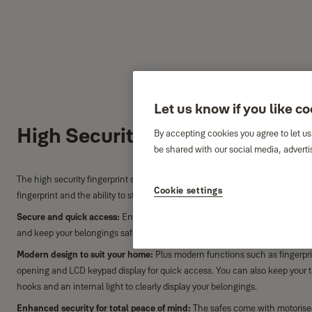
Let us know if you like c
High Security Fingerprint Saf
By accepting cookies you agree to let us
be shared with our social media, adverti
The high security fingerprint safe provides you with security and the conv
Cookie settings
fingerprint and the ability to store up to 100 fingerprints.
Secure and quick access:
Enjoy the convenience of easy opening thanks to 
and keep your belongings safe. Store up to 100 fingerprints.
Modern design to suit your home:
Plus modern functions such as fingerpr
opening and LCD keypad display for quick access. You can also keep your t
hooks and an internal light to clearly display your belongings.
Enhanced security for total peace of mind:
The safes come with motorise