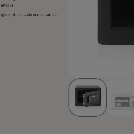
 attacks.
ngerprint, pin code or mechanical
key