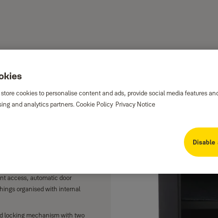
ookies
e Home
 store cookies to personalise content and ads, provide social media features an
sing and analytics partners.
Cookie Policy
Privacy Notice
enience of easy opening using your
Disable 
the built-in fingerprint sensor
int access, automatic door
hings organised with internal
d locking mechanism with two