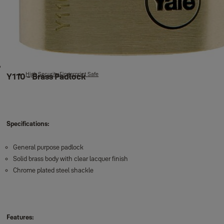
Fire safes
Fire safes
Cash & Key Boxes
Wall Safe
New Motorised Safes
High Security Motorised Safes
Maximum Security Motorised Safes
High Security Fingerprint Safe
Y110 - Brass Padlock
Specifications:
General purpose padlock
Solid brass body with clear lacquer finish
Chrome plated steel shackle
Features: