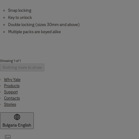
Snap locking
Key to unlock
Double locking (sizes 30mm and above)
Multiple packs are keyed alike
Showing 1 of 1
Nothing more to show
Why Yale
Products
Support
Contacts
Stories
Bulgaria
·
English