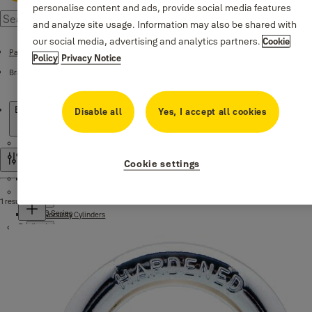
personalise content and ads, provide social media features
and analyze site usage. Information may also be shared with
our social media, advertising and analytics partners.
Cookie
Padlocks
Policy
Privacy Notice
Brass Padlocks
Products
Brass Padlocks
Disable all
Yes, I accept all cookies
Cylinders
Cookie settings
Filter and sort
Mortise locks
Standard Security Cylinders
Door handles
1 result
500 Series
High Security Cylinders
Padlocks
Series Black matte
Series 1980, 1984
1350 Series
Series DEKA 1979
Essential Padlocks
Handles for aluminum doors
Brass Padlocks
Series DEKA 1912
Brass Padlocks