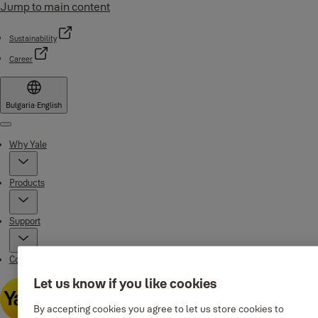
Jump to main content
Sustainability
Career
Bulgaria
·
English
Menu
Why Yale
Products
Support
Contacts
Let us know if you like cookies
By accepting cookies you agree to let us store cookies to