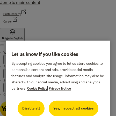
Jump to main content
Sustainability
Career
Bulgaria
·
English
Menu
Why Yale
Let us know if you like cookies
By accepting cookies you agree to let us store cookies to
Products
personalise content and ads, provide social media
features and analyze site usage. Information may also be
Support
shared with our social media, advertising and analytics
partners.
Cookie Policy
Privacy Notice
Contacts
Disable all
Yes, I accept all cookies