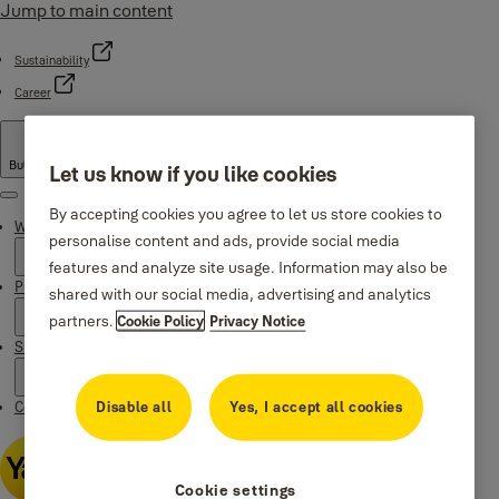
Jump to main content
Sustainability
Career
Bulgaria
·
English
Let us know if you like cookies
Menu
By accepting cookies you agree to let us store cookies to
Why Yale
personalise content and ads, provide social media
features and analyze site usage. Information may also be
Products
shared with our social media, advertising and analytics
partners.
Cookie Policy
Privacy Notice
Support
Disable all
Yes, I accept all cookies
Contacts
Cookie settings