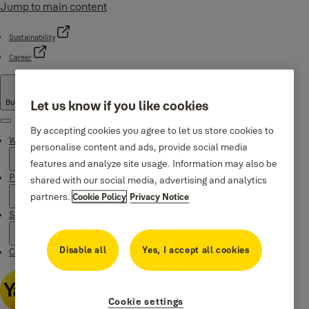
Jump to main content
Sustainability
Career
Bulgaria
·
English
Let us know if you like cookies
Menu
By accepting cookies you agree to let us store cookies to
Why Yale
personalise content and ads, provide social media
features and analyze site usage. Information may also be
Products
shared with our social media, advertising and analytics
partners.
Cookie Policy
Privacy Notice
Support
Disable all
Yes, I accept all cookies
Contacts
Cookie settings