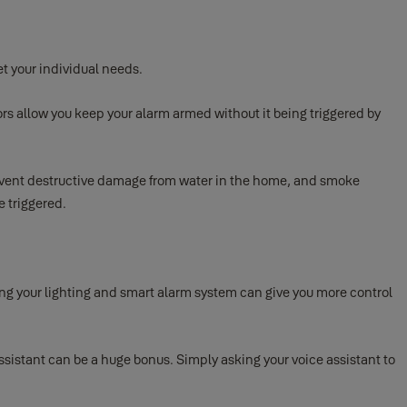
t your individual needs.
rs allow you keep your alarm armed without it being triggered by
revent destructive damage from water in the home, and smoke
e triggered.
ng your lighting and smart alarm system can give you more control
sistant can be a huge bonus. Simply asking your voice assistant to