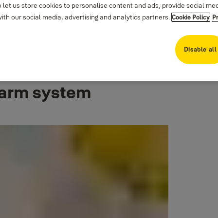
 let us store cookies to personalise content and ads, provide social me
th our social media, advertising and analytics partners.
Cookie Policy
P
Disable all
larm system