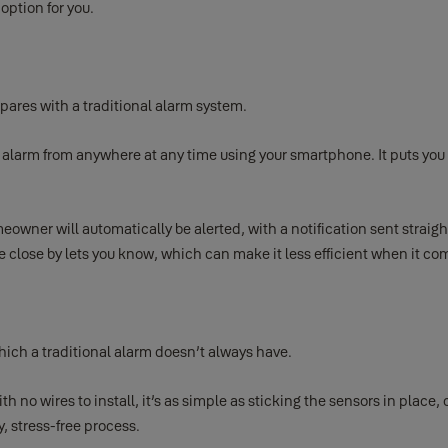
option for you.
mpares with a traditional alarm system.
larm from anywhere at any time using your smartphone. It puts you i
meowner will automatically be alerted, with a notification sent straig
 close by lets you know, which can make it less efficient when it co
hich a traditional alarm doesn’t always have.
th no wires to install, it’s as simple as sticking the sensors in place
, stress-free process.