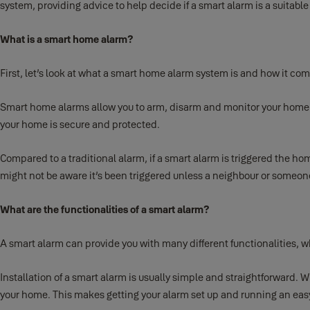
system, providing advice to help decide if a smart alarm is a suitable 
What is a smart home alarm?
First, let’s look at what a smart home alarm system is and how it co
Smart home alarms allow you to arm, disarm and monitor your home a
your home is secure and protected.
Compared to a traditional alarm, if a smart alarm is triggered the ho
might not be aware it’s been triggered unless a neighbour or someone
What are the functionalities of a smart alarm?
A smart alarm can provide you with many different functionalities, w
Installation of a smart alarm is usually simple and straightforward. Wi
your home. This makes getting your alarm set up and running an easy