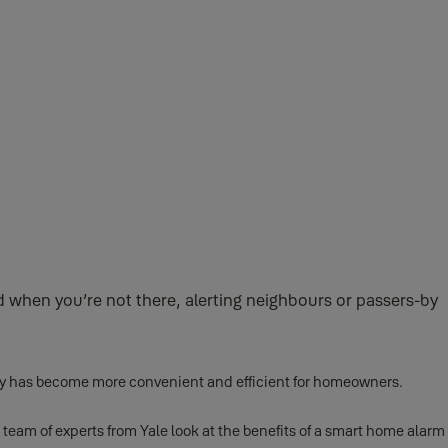
when you’re not there, alerting neighbours or passers-by
rity has become more convenient and efficient for homeowners.
 team of experts from Yale look at the benefits of a smart home alarm