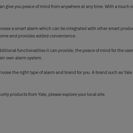
an give you peace of mind from anywhere at any time. With a touch o
 choose a smart alarm which can be integrated with other smart produ
our home and provides added convenience.
tional functionalities it can provide, the peace of mind for the user 
their own alarm system.
oose the right type of alarm and brand for you. A brand such as Yale 
rity products from Yale, please explore your local site.