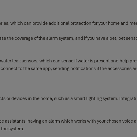
ories, which can provide additional protection for your home and mee
e the coverage of the alarm system, and if you have a pet, pet senso
 water leak sensors, which can sense if water is present and help p
l connect to the same app, sending notifications if the accessories ar
 or devices in the home, such as a smart lighting system. Integrati
e assistants, having an alarm which works with your chosen voice as
 the system.