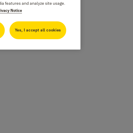
dia features and analyze site usage.
rivacy Notice
Yes, I accept all cookies