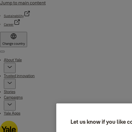
Jump to main content
Sustainability
Career
Change country
Menu
About Yale
Trusted innovation
Stories
Campaigns
Yale Apps
Let us know if you like c