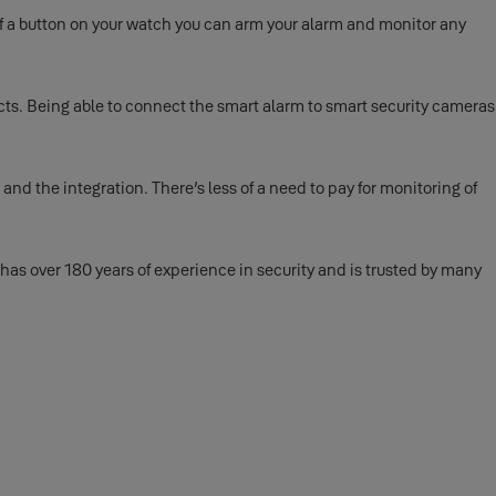
f a button on your watch you can arm your alarm and monitor any
cts. Being able to connect the smart alarm to smart security cameras
and the integration. There’s less of a need to pay for monitoring of
has over 180 years of experience in security and is trusted by many