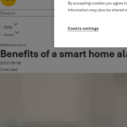
By accepting cookies you agree to
Information may also be shared wi
Home
Cookie settings
Stories
NEWS
Smart alarm
Benefits of a smart home a
2022-08-08
3 min read