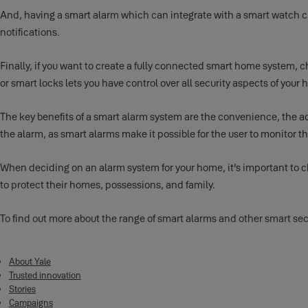
And, having a smart alarm which can integrate with a smart watch c
notifications.
Finally, if you want to create a fully connected smart home system,
or smart locks lets you have control over all security aspects of y
The key benefits of a smart alarm system are the convenience, the addi
the alarm, as smart alarms make it possible for the user to monitor 
When deciding on an alarm system for your home, it’s important to ch
to protect their homes, possessions, and family.
To find out more about the range of smart alarms and other smart secu
About Yale
Trusted innovation
Stories
Campaigns