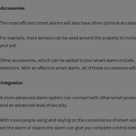
Accessories
The most efficient smart alarms will also have other optional access
For example, more sensors can be used around the property to increas
your pet.
Other accessories, which can be added to your smart alarm include,
detectors. With an effective smart alarm, all of these accessories wil
Integration
A more advanced alarm system can connect with other smart products
and an advanced level of security.
With more people using and relying on the convenience of smart voic
set the alarm or disarm the alarm can give you complete control over