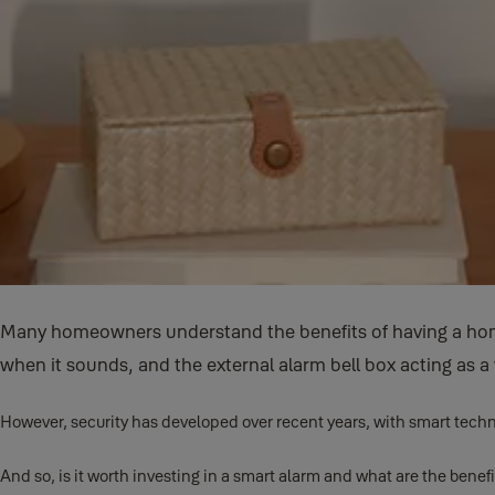
Many homeowners understand the benefits of having a home
when it sounds, and the external alarm bell box acting as a 
However, security has developed over recent years, with smart techn
And so, is it worth investing in a smart alarm and what are the benef