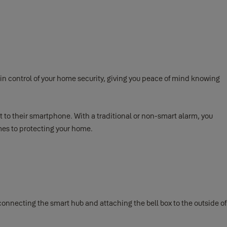
n control of your home security, giving you peace of mind knowing
ht to their smartphone. With a traditional or non-smart alarm, you
mes to protecting your home.
, connecting the smart hub and attaching the bell box to the outside of