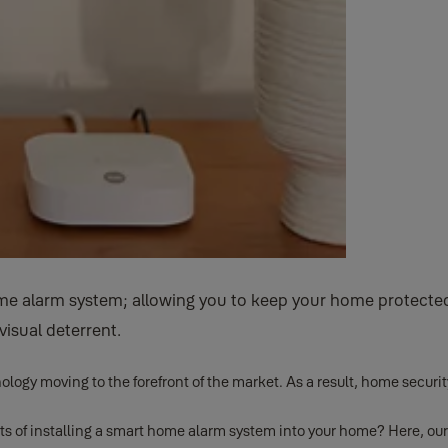
 alarm system; allowing you to keep your home protected 
visual deterrent.
ology moving to the forefront of the market. As a result, home secu
its of installing a smart home alarm system into your home? Here, our