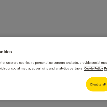
ookies
 let us store cookies to personalise content and ads, provide social me
th our social media, advertising and analytics partners.
Cookie Policy
P
Disable all