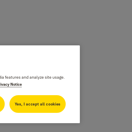
dia features and analyze site usage.
rivacy Notice
Yes, I accept all cookies