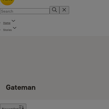
Home
Stories
Gateman
Filter