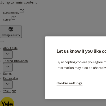
Jump to main content
Sustainability
Career
Change country
Menu
About Yale
Let us know if you like c
Trusted innovation
By accepting cookies you agree to
Information may also be shared wi
Stories
Campaigns
Cookie settings
Yale Apps