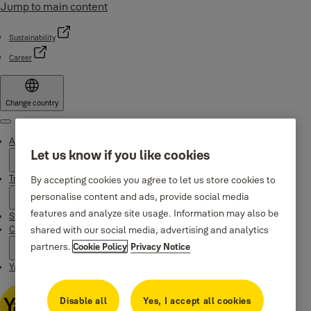
Jump to main content
Sustainability
Career
Change country
Menu
About Yale
Let us know if you like cookies
Trusted innovation
By accepting cookies you agree to let us store cookies to
personalise content and ads, provide social media
features and analyze site usage. Information may also be
Stories
shared with our social media, advertising and analytics
Campaigns
partners.
Cookie Policy
Privacy Notice
Yale Apps
Disable all
Yes, I accept all cookies