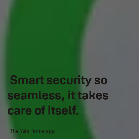
Smart security so
seamless, it takes
care of itself.
The Yale Home app