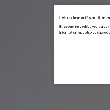
Let us know if you like 
By accepting cookies you agree to
Information may also be shared w