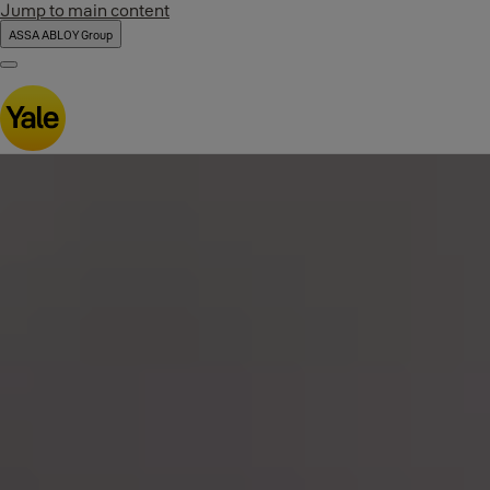
Jump to main content
ASSA ABLOY Group
Menu