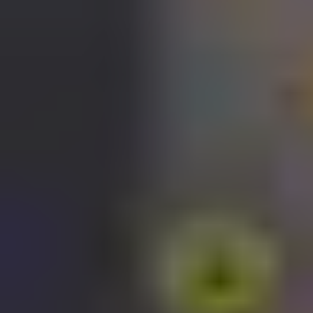
Stop fumbling with traditional keys, for both you and your guests.
Say goodbye to the hassle of manually operating security devices.
Forget about juggling multiple accounts for your smart home system.
And never again feel out of the loop when away from home.
Introducing the Yale Home app – for total control and monitoring
over your home’s security, any time, anywhere.
Available on Android and iOS.
Download the Yale Home app