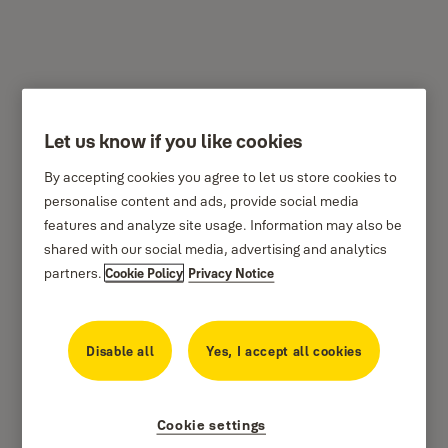
Let us know if you like cookies
Y110/25/115 - Yale
By accepting cookies you agree to let us store cookies to
Classic Series Outdoor
personalise content and ads, provide social media
Solid Brass Padlock
features and analyze site usage. Information may also be
shared with our social media, advertising and analytics
25mm
partners.
Cookie Policy
Privacy Notice
Disable all
Yes, I accept all cookies
Cookie settings