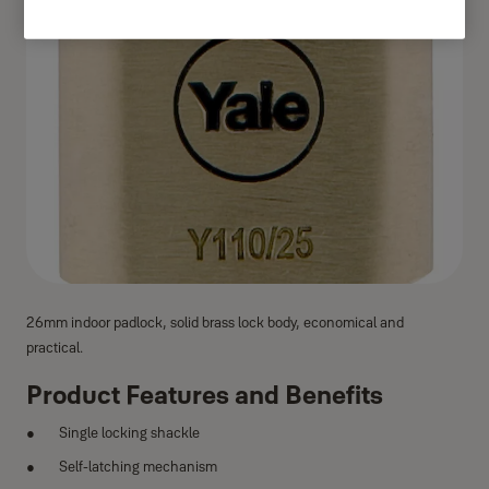
26mm indoor padlock, solid brass lock body, economical and
practical.
Product Features and Benefits
Single locking shackle
Self-latching mechanism