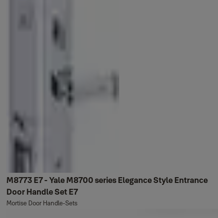
M8773 E7 - Yale M8700 series Elegance Style Entrance
Door Handle Set E7
Mortise Door Handle-Sets