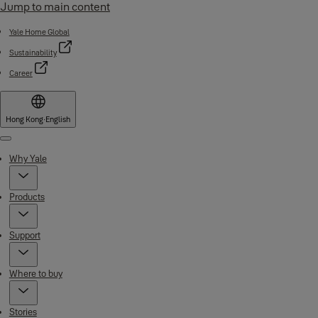
Jump to main content
Yale Home Global
Sustainability
Career
Hong Kong
·
English
Menu
Why Yale
Products
Support
Where to buy
Stories