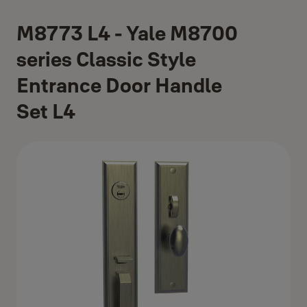
M8773 L4 - Yale M8700
series Classic Style
Entrance Door Handle
Set L4