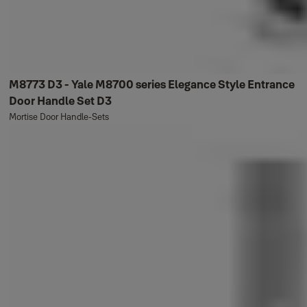
M8773 D3 - Yale M8700 series Elegance Style Entrance
Door Handle Set D3
Mortise Door Handle-Sets