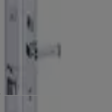
Patented Anti-panic Function
The latchbolt & deadbolt will retract simultaneously by turning the
interior lever (patented).
Available Finishes
Physical Vapor Deposition - PVD
Antique Brass - AB
Dimension for Front Plate and Back Plate Diagram (mm)
D-480, E-225, F-60, G-345, H-60