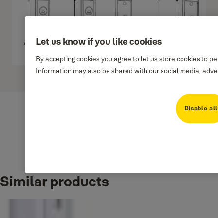
Let us know if you like cookies
By accepting cookies you agree to let us store cookies to p
Information may also be shared with our social media, adver
Show more
Disable all
Downloads
Similar products
7a389-handlesetm8700linstallationtemplate
(PDF, 299 KB)
8773 L1-L5 Template-en
(PDF, 135 KB)