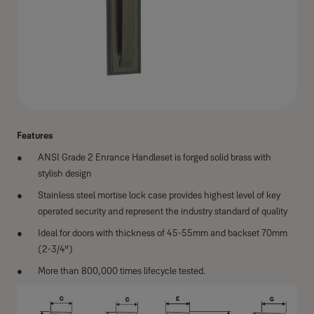
Features
ANSI Grade 2 Enrance Handleset is forged solid brass with
stylish design
Stainless steel mortise lock case provides highest level of key
operated security and represent the industry standard of quality
Ideal for doors with thickness of 45-55mm and backset 70mm
(2-3/4")
More than 800,000 times lifecycle tested.