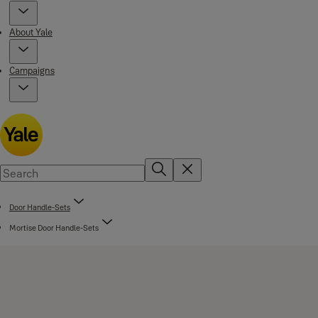
About Yale
Campaigns
Door Handle-Sets
Mortise Door Handle-Sets