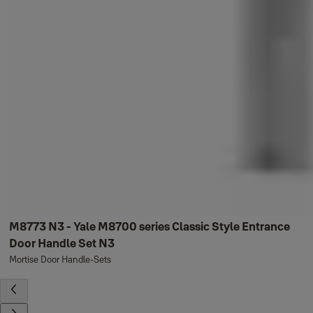
M8773 N3 - Yale M8700 series Classic Style Entrance
Door Handle Set N3
Mortise Door Handle-Sets