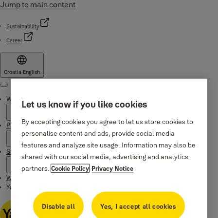
Jump to main content
Sustainability
Career
Croatia
·
English
Menu
Why Yale
Let us know if you like cookies
By accepting cookies you agree to let us store cookies to
Products
personalise content and ads, provide social media
features and analyze site usage. Information may also be
Support
shared with our social media, advertising and analytics
partners.
Cookie Policy
Privacy Notice
Where to buy
Yale Home app
Disable all
Yes, I accept all cookies