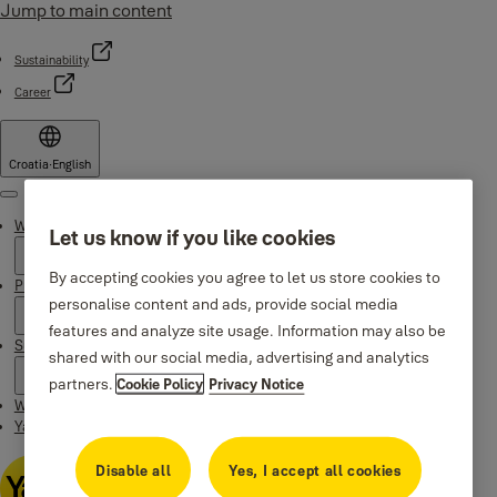
Jump to main content
Sustainability
Career
Croatia
·
English
Menu
Why Yale
Let us know if you like cookies
By accepting cookies you agree to let us store cookies to
Products
personalise content and ads, provide social media
features and analyze site usage. Information may also be
Support
shared with our social media, advertising and analytics
partners.
Cookie Policy
Privacy Notice
Where to buy
Yale Home app
Disable all
Yes, I accept all cookies