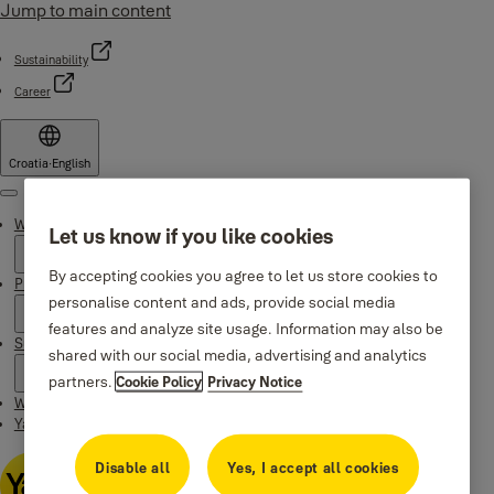
Jump to main content
Sustainability
Career
Croatia
·
English
Menu
Why Yale
Let us know if you like cookies
By accepting cookies you agree to let us store cookies to
Products
personalise content and ads, provide social media
features and analyze site usage. Information may also be
Support
shared with our social media, advertising and analytics
partners.
Cookie Policy
Privacy Notice
Where to buy
Yale Home app
Disable all
Yes, I accept all cookies