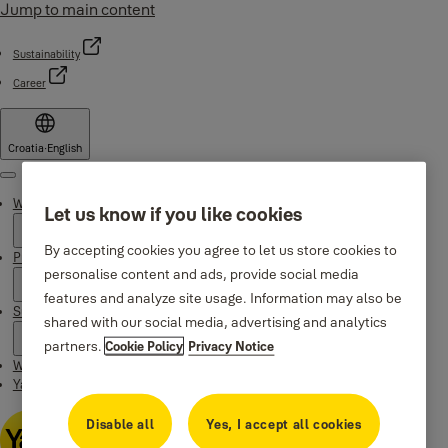
Jump to main content
Sustainability
Career
Croatia
·
English
Menu
Why Yale
Let us know if you like cookies
By accepting cookies you agree to let us store cookies to
Products
personalise content and ads, provide social media
features and analyze site usage. Information may also be
Support
shared with our social media, advertising and analytics
partners.
Cookie Policy
Privacy Notice
Where to buy
Yale Home app
Disable all
Yes, I accept all cookies