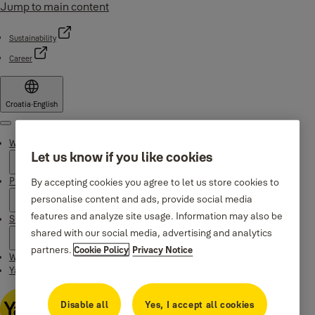
Jump to main content
Sustainability
Career
Croatia
·
English
Menu
Why Yale
Let us know if you like cookies
Products
By accepting cookies you agree to let us store cookies to
personalise content and ads, provide social media
features and analyze site usage. Information may also be
Support
shared with our social media, advertising and analytics
partners.
Cookie Policy
Privacy Notice
Where to buy
Yale Home app
Disable all
Yes, I accept all cookies