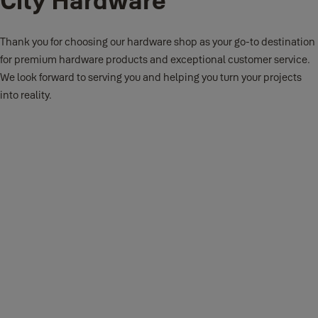
Thank you for choosing our hardware shop as your go-to destination
for premium hardware products and exceptional customer service.
We look forward to serving you and helping you turn your projects
into reality.
Our hardware shop offers cutting-edge security solutions
including Smart Locks and Digital Safes, alongside
innovative products like Smart Safes and Lever Handles for
enhanced convenience and protection.