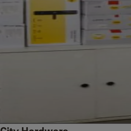
City Hardware