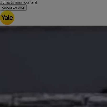
Jump to main content
ASSA ABLOY Group