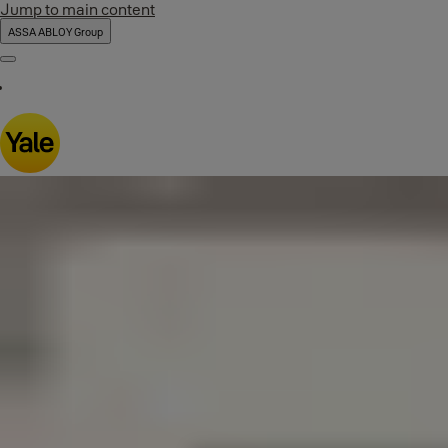
Jump to main content
ASSA ABLOY Group
Menu