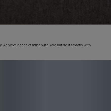
. Achieve peace of mind with Yale but do it smartly with