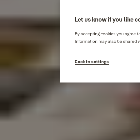
Let us know if you like c
By accepting cookies you agree to
Information may also be shared wi
Cookie settings