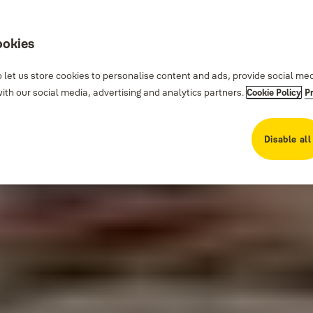
ookies
 let us store cookies to personalise content and ads, provide social me
th our social media, advertising and analytics partners.
Cookie Policy
P
Disable all