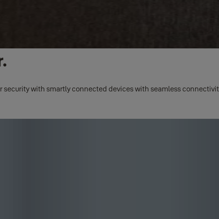
.
r security with smartly connected devices with seamless connectivity