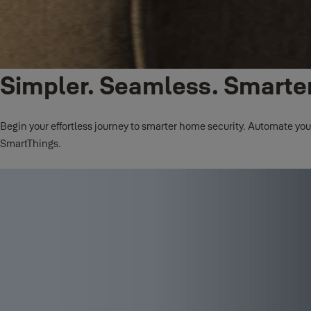
Simpler. Seamless. Smarter
Begin your effortless journey to smarter home security. Automate you
SmartThings.