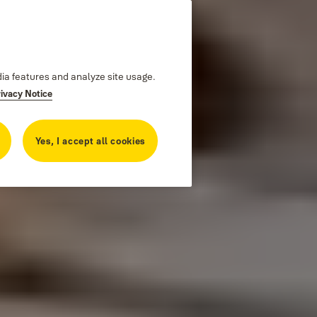
dia features and analyze site usage.
rivacy Notice
Yes, I accept all cookies