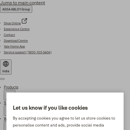
Jump to main content
ASSA ABLOY Group
Shop Online
Experience Centre
Contact
Download Centre
Yale Home App
Service support (1800-103-5606)
India
Menu
Products
Support
Let us know if you like cookies
By accepting cookies you agree to let us store cookies to
Why Yale
personalise content and ads, provide social media