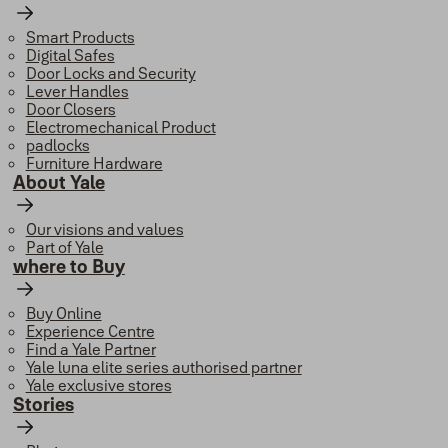
Smart Products
Digital Safes
Door Locks and Security
Lever Handles
Door Closers
Electromechanical Product
padlocks
Furniture Hardware
About Yale
Our visions and values
Part of Yale
where to Buy
Buy Online
Experience Centre
Find a Yale Partner
Yale luna elite series authorised partner
Yale exclusive stores
Stories