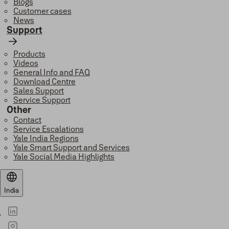
Blogs
Customer cases
News
Support
Products
Videos
General Info and FAQ
Download Centre
Sales Support
Service Support
Other
Contact
Service Escalations
Yale India Regions
Yale Smart Support and Services
Yale Social Media Highlights
India