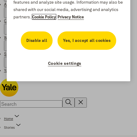
features and analyze site usage. Information may also be
About Yale
shared with our social media, advertising and analytics
partners.
Cookie Policy
Privacy Notice
Campaigns
Where to buy
Disable all
Yes, I accept all cookies
Stories
Cookie settings
Yale Social Media Highlights
Home
Stories