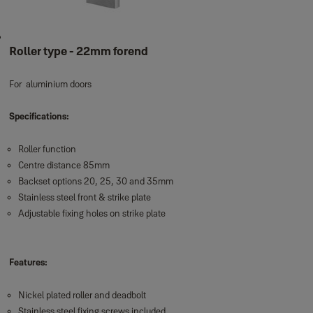
Roller type - 22mm forend
For aluminium doors
Specifications:
Roller function
Centre distance 85mm
Backset options 20, 25, 30 and 35mm
Stainless steel front & strike plate
Adjustable fixing holes on strike plate
Features:
Nickel plated roller and deadbolt
Stainless steel fixing screws included