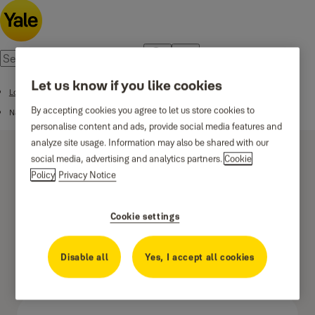
Let us know if you like cookies
Locks for metal doors
By accepting cookies you agree to let us store cookies to
Narrow stile lock
personalise content and ads, provide social media features and
analyze site usage. Information may also be shared with our
social media, advertising and analytics partners.
Cookie
Policy
Privacy Notice
Cookie settings
Latch type - 22mm
forend
Disable all
Yes, I accept all cookies