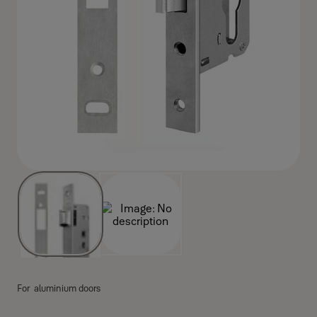
For aluminium doors