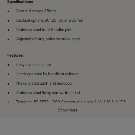
Specifications:
Centre distance 85mm
Backset options 20, 25, 30 and 35mm
Stainless steel front & strike plate
Adjustable fixing holes on strike plate
Features:
Easy reversible latch
Latch operated by handle or cylinder
Nickel plated latch and deadbolt
Stainless steel fixing screws included
Tested to: BS 5872: 1980 Category A clauses A.14,A.16 & A.17 &
EN 1670:2007 grade 3*
Show more