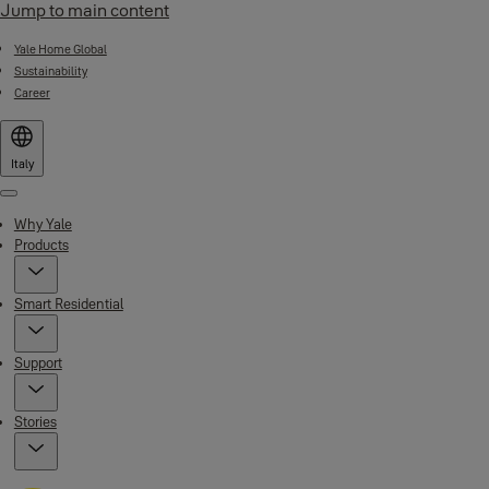
Jump to main content
Yale Home Global
Sustainability
Career
Italy
Menu
Why Yale
Products
Smart Residential
Support
Stories