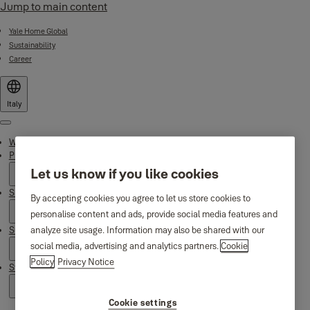
Jump to main content
Yale Home Global
Sustainability
Career
Italy
Menu
Why Yale
Products
Let us know if you like cookies
Smart Residential
By accepting cookies you agree to let us store cookies to
personalise content and ads, provide social media features and
Support
analyze site usage. Information may also be shared with our
social media, advertising and analytics partners.
Cookie
Policy
Privacy Notice
Stories
Cookie settings