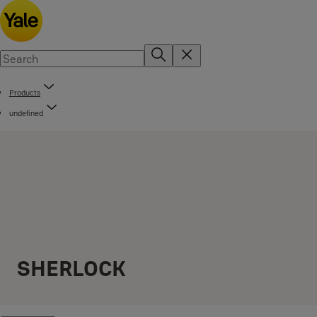
Products
undefined
SHERLOCK