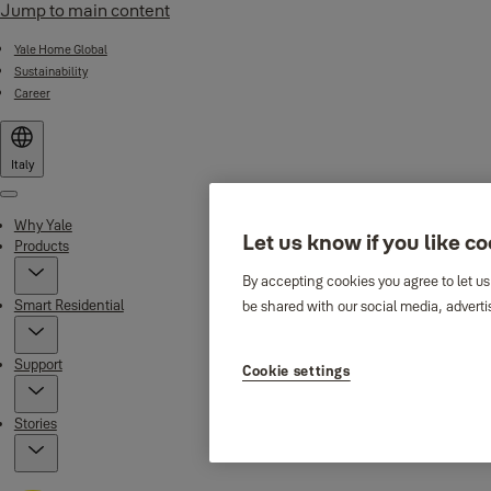
Jump to main content
Yale Home Global
Sustainability
Career
Italy
Menu
Why Yale
Let us know if you like c
Products
By accepting cookies you agree to let us
Smart Residential
be shared with our social media, adverti
Support
Cookie settings
Stories