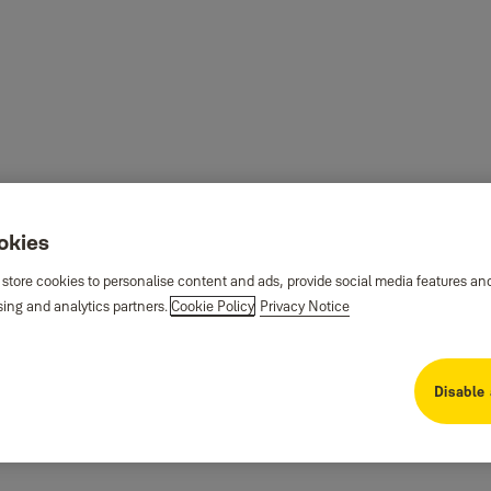
ookies
 store cookies to personalise content and ads, provide social media features an
sing and analytics partners.
Cookie Policy
Privacy Notice
Disable 