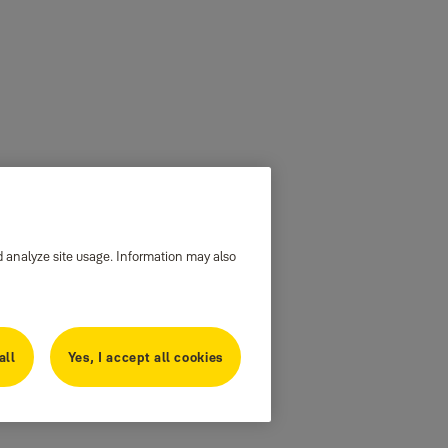
d analyze site usage. Information may also
all
Yes, I accept all cookies