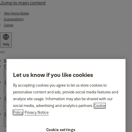
Jump to main content
Yale Home Global
Sustainability
Career
Italy
Menu
Why Yale
Products
Let us know if you like cookies
Smart Residential
By accepting cookies you agree to let us store cookies to
personalise content and ads, provide social media features and
Support
analyze site usage. Information may also be shared with our
social media, advertising and analytics partners.
Cookie
Policy
Privacy Notice
Stories
Cookie settings