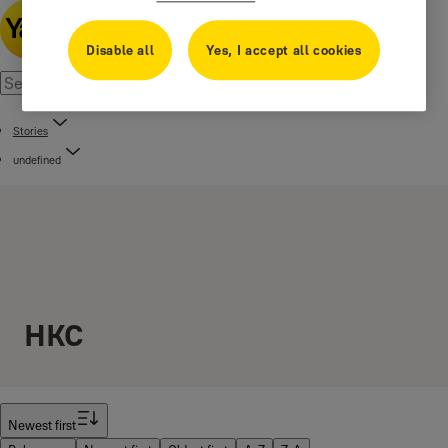
Disable all
Yes, I accept all cookies
Stories
undefined
HKC
Filter
Newest first