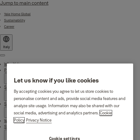
Jump to main content
Yale Home Global
Sustainability
Career
Italy
Menu
Why Yale
Products
Let us know if you like cookies
Smart Residential
By accepting cookies you agree to let us store cookies to
personalise content and ads, provide social media features and
Support
analyze site usage. Information may also be shared with our
social media, advertising and analytics partners.
Cookie
Policy
Privacy Notice
Where to find us
Stories
Cookie settings