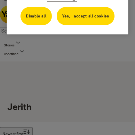
Disable all
Yes, I accept all cookies
Stories
undefined
Jerith
Filter
Newest first