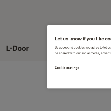
Let us know if you like c
L-Door
By accepting cookies you agree to let us
be shared with our social media, adverti
Cookie settings