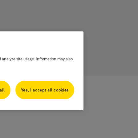
d analyze site usage. Information may also
all
Yes, I accept all cookies