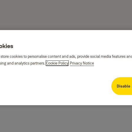
ookies
 store cookies to personalise content and ads, provide social media features an
sing and analytics partners.
Cookie Policy
Privacy Notice
Disable 