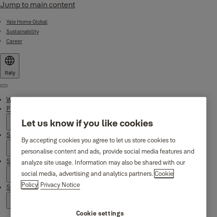
Jump to main content
Yale Home Global
Sustainability
Career
Italy
Menu
Why Yale
Products
Let us know if you like cookies
Smart Residential
By accepting cookies you agree to let us store cookies to
personalise content and ads, provide social media features and
Support
analyze site usage. Information may also be shared with our
social media, advertising and analytics partners.
Cookie
Policy
Privacy Notice
Stories
Cookie settings