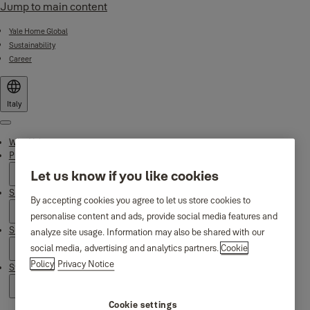
Jump to main content
Yale Home Global
Sustainability
Career
Italy
Menu
Why Yale
Products
Let us know if you like cookies
Smart Residential
By accepting cookies you agree to let us store cookies to
personalise content and ads, provide social media features and
Support
analyze site usage. Information may also be shared with our
social media, advertising and analytics partners.
Cookie
Policy
Privacy Notice
Stories
Cookie settings