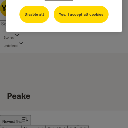
Disable all
Yes, I accept all cookies
Stories
undefined
Peake
Filter
Newest first