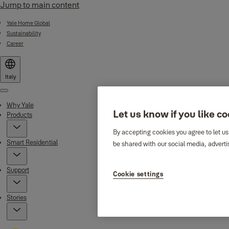
Jump to main content
Yale Home Global
Sustainability
Career
Italy
Menu
Why Yale
Let us know if you like c
Products
By accepting cookies you agree to let us
Smart Residential
be shared with our social media, adverti
Support
Cookie settings
Stories