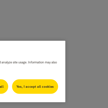
d analyze site usage. Information may also
all
Yes, I accept all cookies