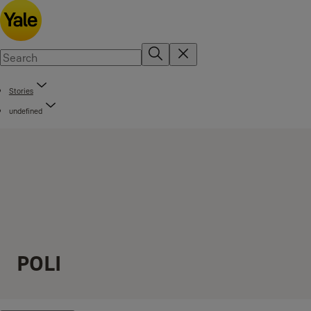
Stories
undefined
POLI