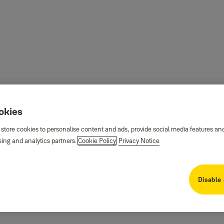
ookies
 store cookies to personalise content and ads, provide social media features an
sing and analytics partners.
Cookie Policy
Privacy Notice
Disable 