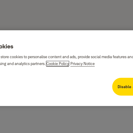
ookies
 store cookies to personalise content and ads, provide social media features an
sing and analytics partners.
Cookie Policy
Privacy Notice
Disable 