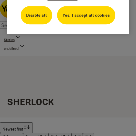
Disable all
Yes, I accept all cookies
Stories
undefined
SHERLOCK
Filter
Newest first