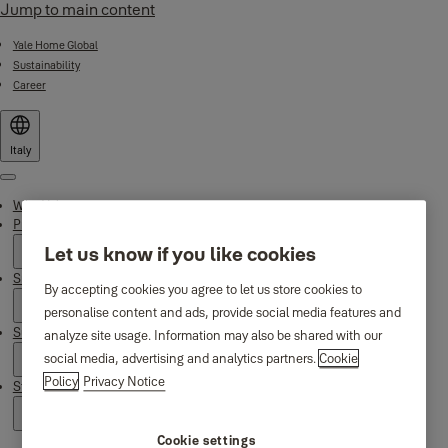
Jump to main content
Yale Home Global
Sustainability
Career
Italy
Menu
Why Yale
Products
Let us know if you like cookies
Smart Residential
By accepting cookies you agree to let us store cookies to
personalise content and ads, provide social media features and
Support
analyze site usage. Information may also be shared with our
social media, advertising and analytics partners.
Cookie
Policy
Privacy Notice
Stories
Cookie settings