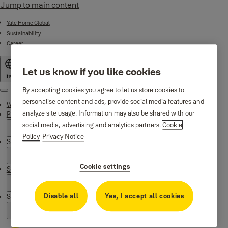
Jump to main content
Yale Home Global
Sustainability
Career
Let us know if you like cookies
Italy
By accepting cookies you agree to let us store cookies to
Menu
personalise content and ads, provide social media features and
Why Yale
analyze site usage. Information may also be shared with our
Products
social media, advertising and analytics partners.
Cookie
Policy
Privacy Notice
Smart Residential
Cookie settings
Support
Disable all
Yes, I accept all cookies
Stories