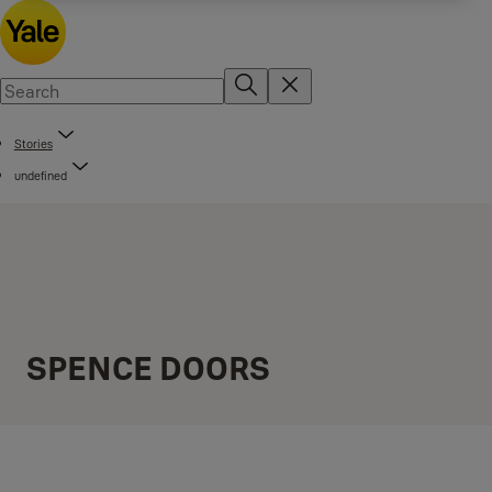
Stories
undefined
SPENCE DOORS