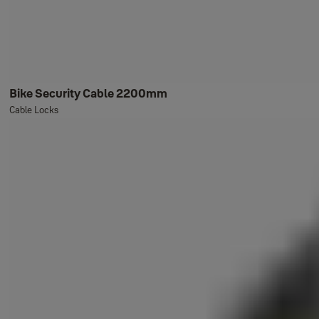
Bike Security Cable 2200mm
Cable Locks