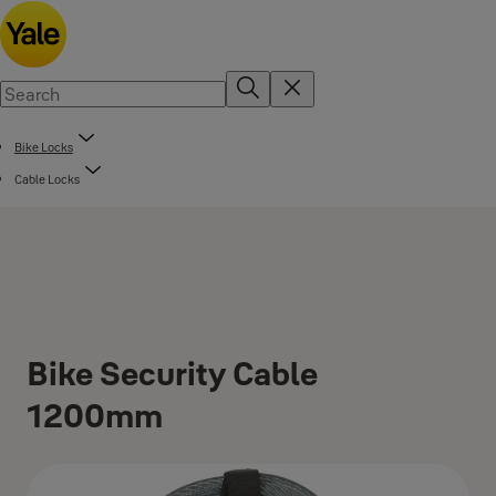
Bike Locks
Cable Locks
Bike Security Cable
1200mm