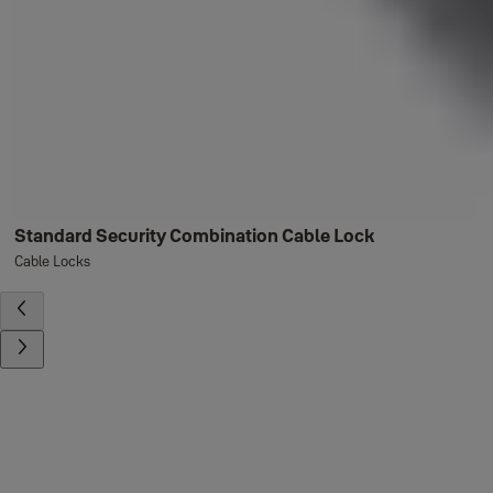
Standard Security Combination Cable Lock
Cable Locks