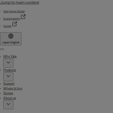
Jump to main content
Yale Home Global
Sustainability
Career
Japan
·
English
Menu
Why Yale
Products
Support
Where to buy
Stories
About us