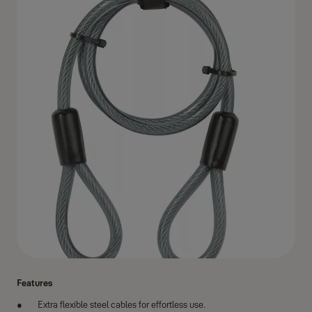
Features
Extra flexible steel cables for effortless use.