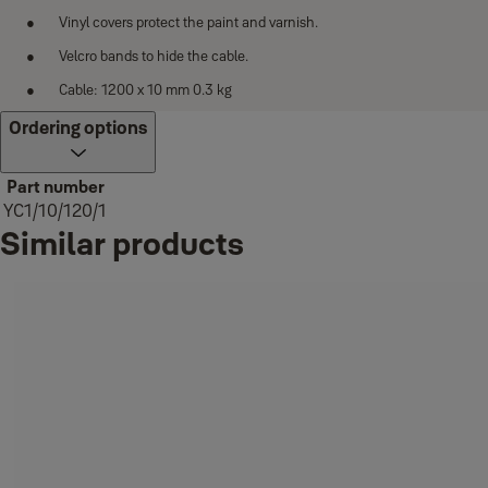
Vinyl covers protect the paint and varnish.
Velcro bands to hide the cable.
Cable: 1200 x 10 mm 0.3 kg
Ordering options
Part number
YC1/10/120/1
Similar products