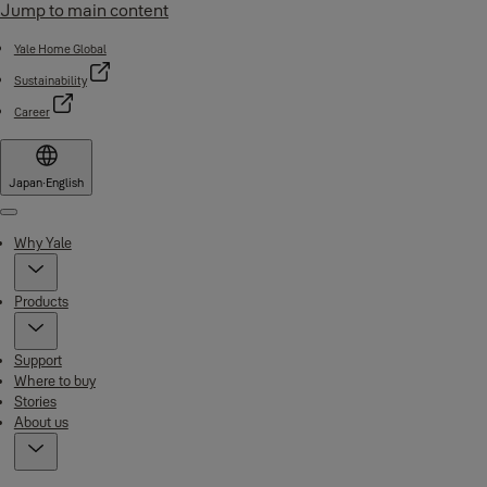
Jump to main content
Yale Home Global
Sustainability
Career
Japan
·
English
Menu
Why Yale
Products
Support
Where to buy
Stories
About us