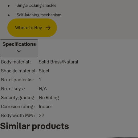
Single locking shackle
Self-latching mechanism
Where to Buy
Specifications
Body material :
Solid Brass/Natural
Shackle material :
Steel
No. of padlocks :
1
No. of keys :
N/A
Security grading
No Rating
Corrosion rating :
Indoor
Body width MM :
22
Similar products