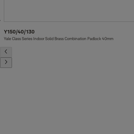
Y150/40/130
Yale Class Series Indoor Solid Brass Combination Padlock 40mm