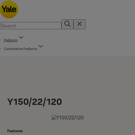
Padlocks
Combination Padlocks
Y150/22/120
Features