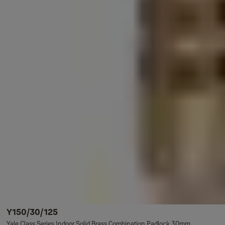
Y150/30/125
Yale Class Series Indoor Solid Brass Combination Padlock 30mm