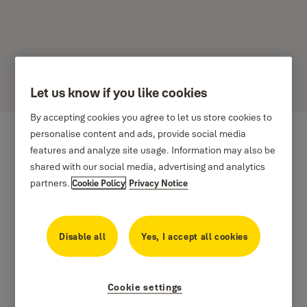
Let us know if you like cookies
By accepting cookies you agree to let us store cookies to
personalise content and ads, provide social media
features and analyze site usage. Information may also be
shared with our social media, advertising and analytics
partners.
Cookie Policy
Privacy Notice
Disable all
Yes, I accept all cookies
Cookie settings