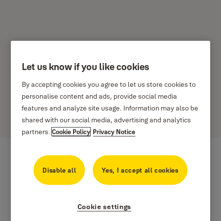
Let us know if you like cookies
Avon Handles
By accepting cookies you agree to let us store cookies to
personalise content and ads, provide social media
Specifically suitable for wooden joinery, this popular fastener
features and analyze site usage. Information may also be
incorporates smooth contemporary styling and offers extra security
shared with our social media, advertising and analytics
and strength.
partners.
Cookie Policy
Privacy Notice
Disable all
Yes, I accept all cookies
Cookie settings