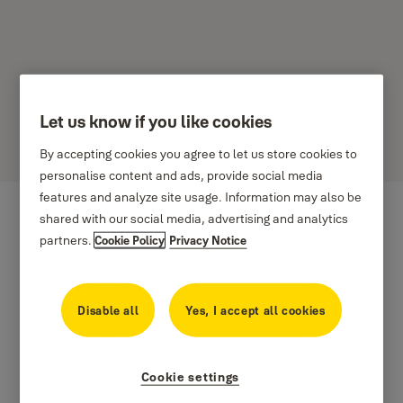
Let us know if you like cookies
Dale
By accepting cookies you agree to let us store cookies to
personalise content and ads, provide social media
features and analyze site usage. Information may also be
shared with our social media, advertising and analytics
partners.
Cookie Policy
Privacy Notice
Disable all
Yes, I accept all cookies
Cookie settings