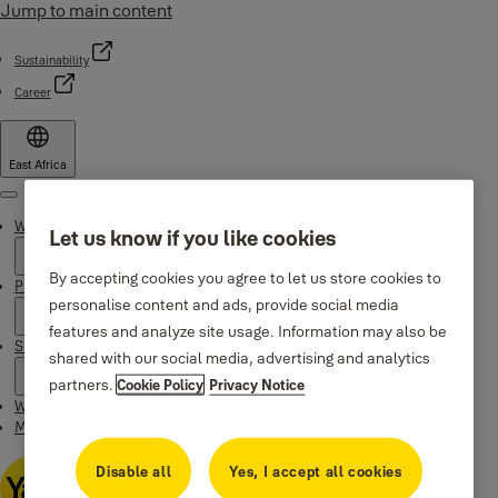
Jump to main content
Sustainability
Career
East Africa
Menu
Why Yale
Let us know if you like cookies
By accepting cookies you agree to let us store cookies to
Products
personalise content and ads, provide social media
features and analyze site usage. Information may also be
Support
shared with our social media, advertising and analytics
partners.
Cookie Policy
Privacy Notice
Where to buy
Maintenance Instructions
Disable all
Yes, I accept all cookies