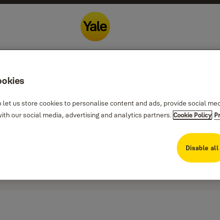
ookies
 let us store cookies to personalise content and ads, provide social me
th our social media, advertising and analytics partners.
Cookie Policy
P
Disable all