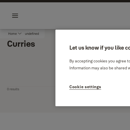
Jump to main content
Sustainability
Career
Menu
Home
undefined
Curries
Let us know if you like c
By accepting cookies you agree to
Information may also be shared wi
Filter
Cookie settings
0 results