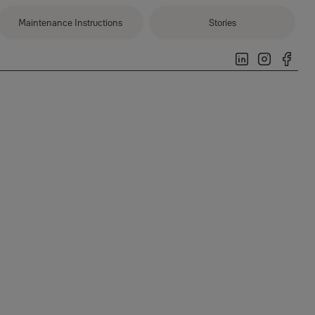
Maintenance Instructions
Stories