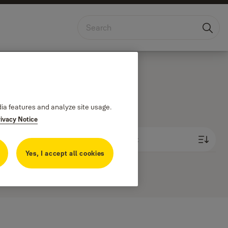
East Africa
dia features and analyze site usage.
rivacy Notice
Newest first
Yes, I accept all cookies