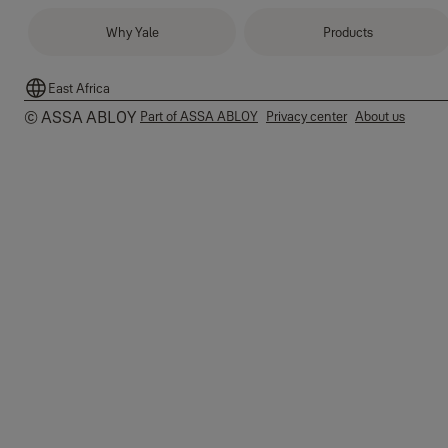
Why Yale
Products
East Africa
© ASSA ABLOY
Part of ASSA ABLOY
Privacy center
About us