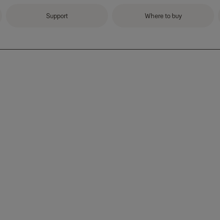
Support
Where to buy