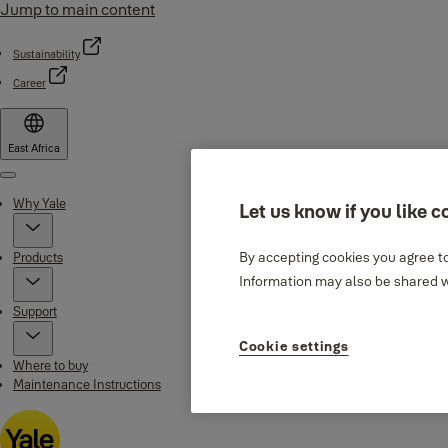
Jump to main content
Sustainability
Career
East Africa
Menu
Why Yale
Let us know if you like c
By accepting cookies you agree to
Products
Information may also be shared wi
Support
Cookie settings
Where to buy
Maintenance Instructions