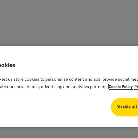
ookies
 let us store cookies to personalise content and ads, provide social me
th our social media, advertising and analytics partners.
Cookie Policy
P
Disable all