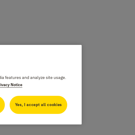
dia features and analyze site usage.
rivacy Notice
Yes, I accept all cookies