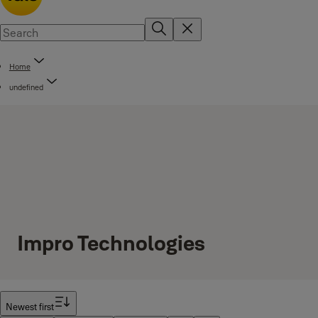
Home
undefined
Impro Technologies
Filter
Newest first