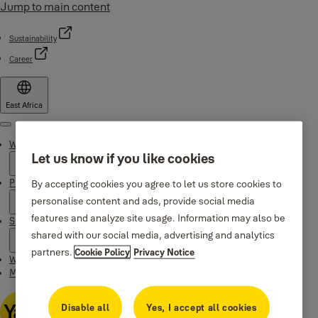
Jump to main content
Sustainability
Career
East Africa
Menu
Why Yale
Let us know if you like cookies
Products
By accepting cookies you agree to let us store cookies to
personalise content and ads, provide social media
features and analyze site usage. Information may also be
Support
shared with our social media, advertising and analytics
partners.
Cookie Policy
Privacy Notice
Where to buy
Maintenance Instructions
Disable all
Yes, I accept all cookies