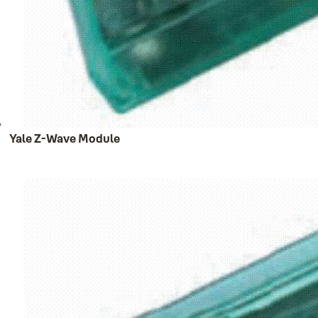
Yale Z-Wave Module