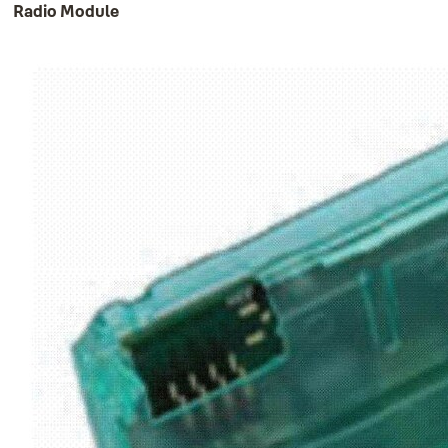
Radio Module