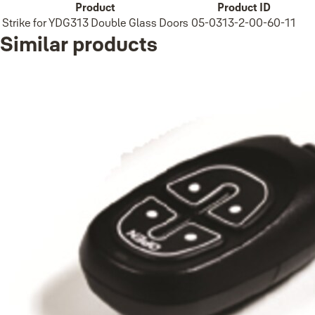
Product
Product ID
Strike for YDG313 Double Glass Doors
05-0313-2-00-60-11
Similar products