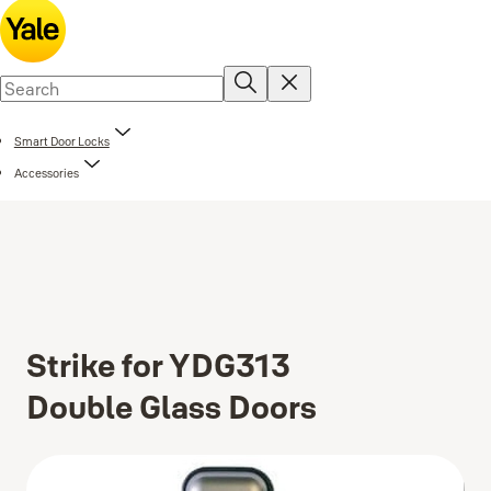
Smart Door Locks
Accessories
Strike for YDG313
Double Glass Doors