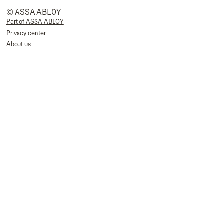
© ASSA ABLOY
Part of ASSA ABLOY
Privacy center
About us