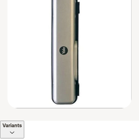
Variants