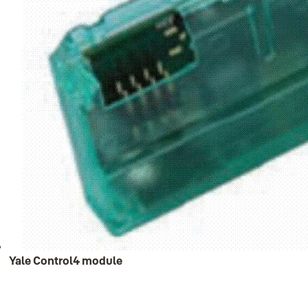
Yale Control4 module