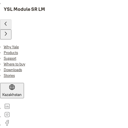
YSL Module SR LM
Why Yale
Products
Support
Where to buy
Downloads
Stories
Kazakhstan