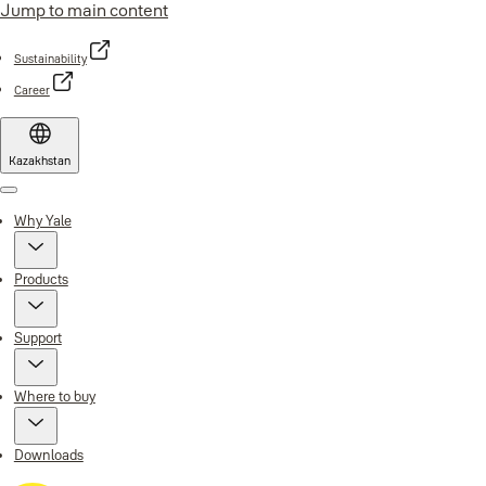
Jump to main content
Sustainability
Career
Kazakhstan
Menu
Why Yale
Products
Support
Where to buy
Downloads