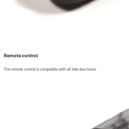
Remote control
This remote control is compatible with all Yale door locks.