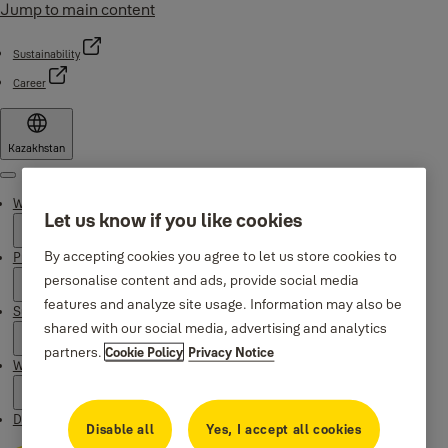
Jump to main content
Sustainability
Career
Kazakhstan
Menu
Why Yale
Let us know if you like cookies
By accepting cookies you agree to let us store cookies to
Products
personalise content and ads, provide social media
features and analyze site usage. Information may also be
Support
shared with our social media, advertising and analytics
partners.
Cookie Policy
Privacy Notice
Where to buy
Downloads
Disable all
Yes, I accept all cookies