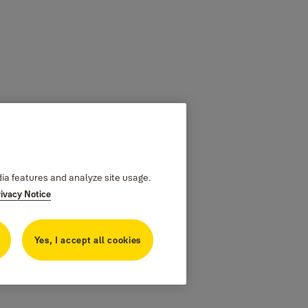
dia features and analyze site usage.
rivacy Notice
Yes, I accept all cookies