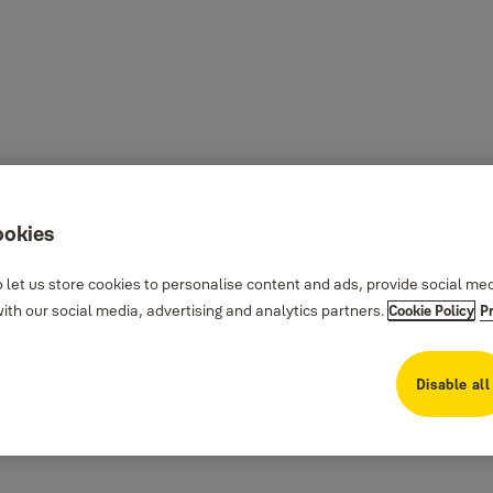
ookies
 let us store cookies to personalise content and ads, provide social me
th our social media, advertising and analytics partners.
Cookie Policy
P
Disable all