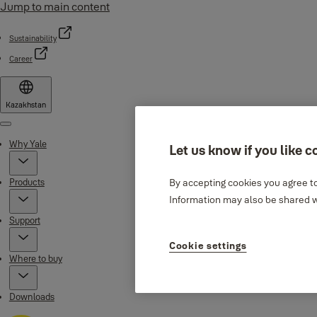
Jump to main content
Sustainability
Career
Kazakhstan
Menu
Why Yale
Let us know if you like c
Products
By accepting cookies you agree to
Information may also be shared wi
Support
Cookie settings
Where to buy
Downloads