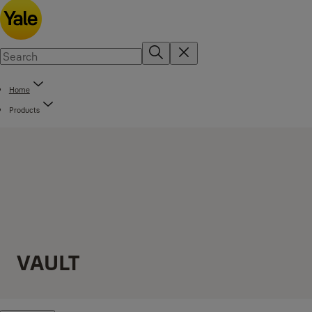
Home
Products
VAULT