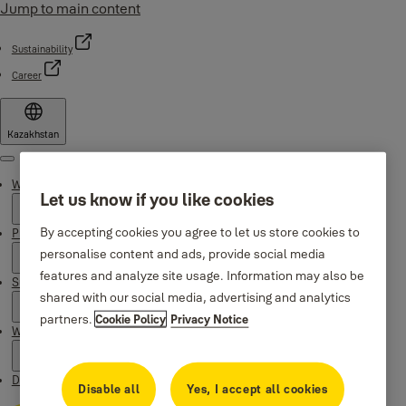
Jump to main content
Sustainability
Career
Kazakhstan
Menu
Why Yale
Let us know if you like cookies
By accepting cookies you agree to let us store cookies to
Products
personalise content and ads, provide social media
features and analyze site usage. Information may also be
Support
shared with our social media, advertising and analytics
partners.
Cookie Policy
Privacy Notice
Where to buy
Downloads
Disable all
Yes, I accept all cookies